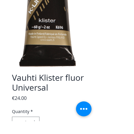
Vauhti Klister fluor
Universal
Price
€24.00
Quantity
*