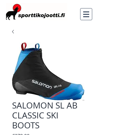
SALOMON SL AB
CLASSIC SKI
BOOTS