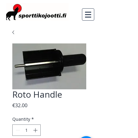
Roto Handle
Price
€32.00
Quantity
*