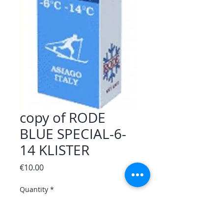
copy of RODE
BLUE SPECIAL-6-
14 KLISTER
Price
€10.00
Quantity
*